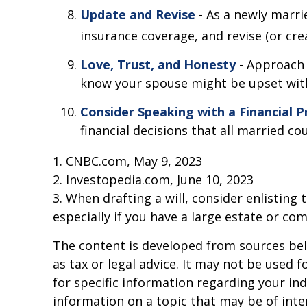
Update and Revise
- As a newly marri
insurance coverage, and revise (or crea
Love, Trust, and Honesty
- Approach 
know your spouse might be upset with,
Consider Speaking with a Financial P
financial decisions that all married co
1. CNBC.com, May 9, 2023
2. Investopedia.com, June 10, 2023
3. When drafting a will, consider enlisting 
especially if you have a large estate or com
The content is developed from sources beli
as tax or legal advice. It may not be used f
for specific information regarding your in
information on a topic that may be of inter