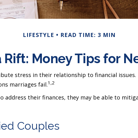
LIFESTYLE
READ TIME: 3 MIN
a Rift: Money Tips for 
ute stress in their relationship to financial issues
1,2
ns marriages fail.
to address their finances, they may be able to mit
ried Couples