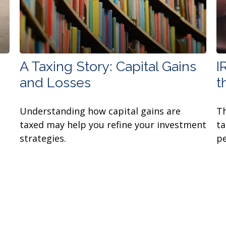
A Taxing Story: Capital Gains
I
and Losses
t
Understanding how capital gains are
Th
taxed may help you refine your investment
ta
strategies.
pe