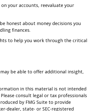
 on your accounts, reevaluate your
 be honest about money decisions you
ling finances.
ghts to help you work through the critical
 may be able to offer additional insight,
rmation in this material is not intended
 Please consult legal or tax professionals
 produced by FMG Suite to provide
er-dealer, state- or SEC-registered