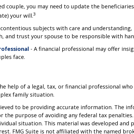
ed couple, you may need to update the beneficiaries
3
te) your will.
contentious subjects with care and understanding,
 and trust your spouse to be responsible with hand
rofessional
- A financial professional may offer insi
uples face.
the help of a legal, tax, or financial professional who
plex family situation.
eved to be providing accurate information. The info
or the purpose of avoiding any federal tax penalties.
dividual situation. This material was developed and
est. FMG Suite is not affiliated with the named brok