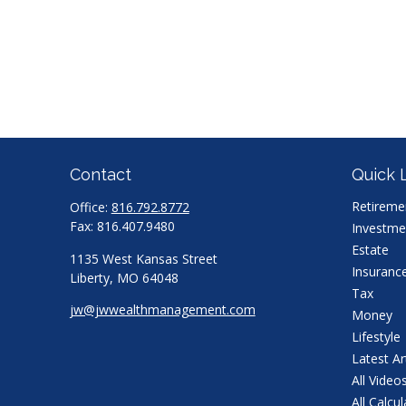
Contact
Quick 
Retireme
Office:
816.792.8772
Fax:
816.407.9480
Investme
Estate
1135 West Kansas Street
Insuranc
Liberty,
MO
64048
Tax
jw@jwwealthmanagement.com
Money
Lifestyle
Latest Ar
All Video
All Calcu