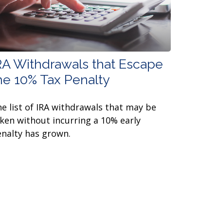
RA Withdrawals that Escape
he 10% Tax Penalty
e list of IRA withdrawals that may be
ken without incurring a 10% early
nalty has grown.