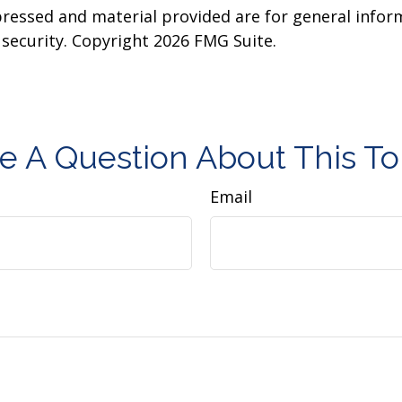
pressed and material provided are for general infor
y security. Copyright
2026 FMG Suite.
e A Question About This To
Email