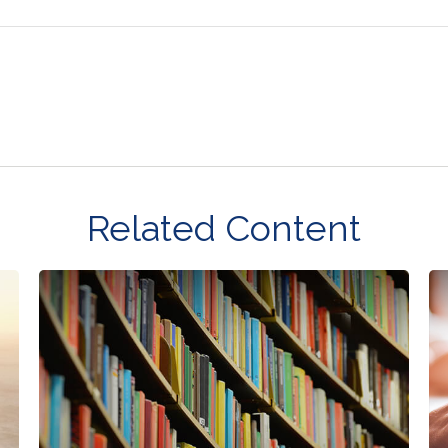
Related Content