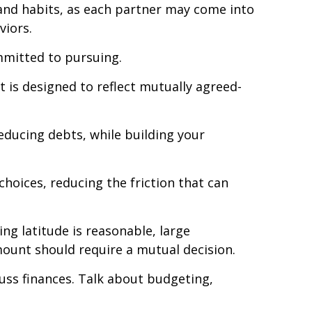
 and habits, as each partner may come into
viors.
mmitted to pursuing.
t is designed to reflect mutually agreed-
educing debts, while building your
choices, reducing the friction that can
ing latitude is reasonable, large
ount should require a mutual decision.
uss finances. Talk about budgeting,