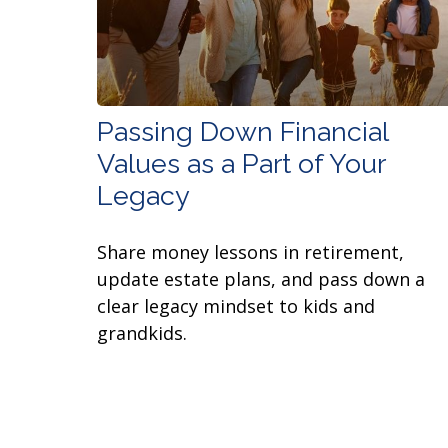
Passing Down Financial
Values as a Part of Your
Legacy
Share money lessons in retirement,
update estate plans, and pass down a
clear legacy mindset to kids and
grandkids.