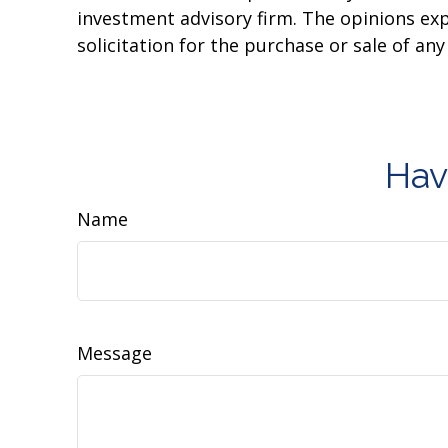
investment advisory firm. The opinions ex
solicitation for the purchase or sale of an
Hav
Name
Message