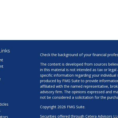
Links
Check the background of your financial profe
nt
The content is developed from sources believ
nt
in this material is not intended as tax or legal
specific information regarding your individua
e
produced by FMG Suite to provide information 
affiliated with the named representative, brok
advisory firm. The opinions expressed and mat
not be considered a solicitation for the purcha
ticles
Copyright 2026 FMG Suite.
s
Securities offered through Cetera Advisors L
lators