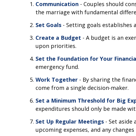
Communication
- Couples should cons
the marriage with fundamental differe
Set Goals
- Setting goals establishe
Create a Budget
- A budget is an exe
upon priorities.
Set the Foundation for Your Financi
emergency fund.
Work Together
- By sharing the finan
come from a single decision-maker.
Set a Minimum Threshold for Big Ex
expenditures should only be made wit
Set Up Regular Meetings
- Set aside
upcoming expenses, and any changes 