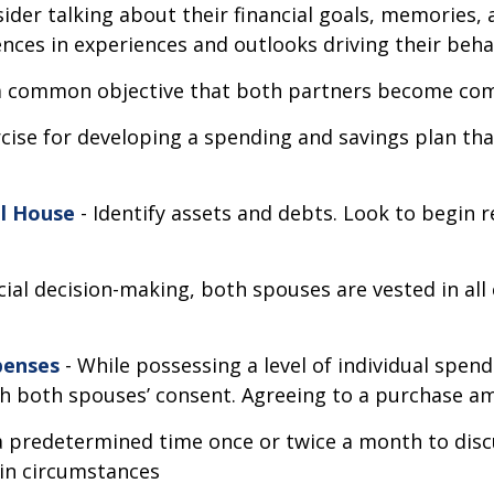
ider talking about their financial goals, memories,
nces in experiences and outlooks driving their beha
s a common objective that both partners become co
rcise for developing a spending and savings plan tha
al House
- Identify assets and debts. Look to begin r
cial decision-making, both spouses are vested in all 
penses
- While possessing a level of individual spend
h both spouses’ consent. Agreeing to a purchase am
 a predetermined time once or twice a month to disc
in circumstances