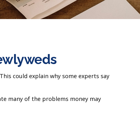
Newlyweds
. This could explain why some experts say
igate many of the problems money may