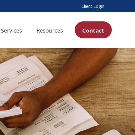
Client Login
Services
Resources
Contact