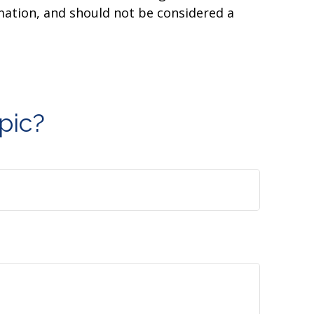
mation, and should not be considered a
pic?