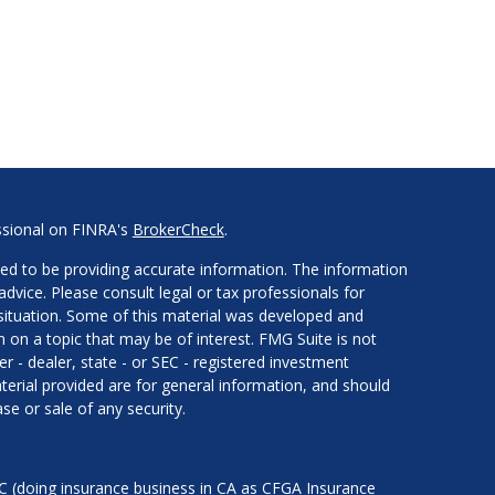
ssional on FINRA's
BrokerCheck
.
ed to be providing accurate information. The information
 advice. Please consult legal or tax professionals for
l situation. Some of this material was developed and
on a topic that may be of interest. FMG Suite is not
er - dealer, state - or SEC - registered investment
erial provided are for general information, and should
se or sale of any security.
LC (doing insurance business in CA as CFGA Insurance