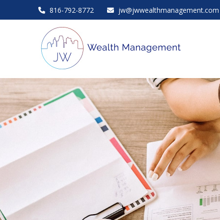
816-792-8772
jw@jwwealthmanagement.com