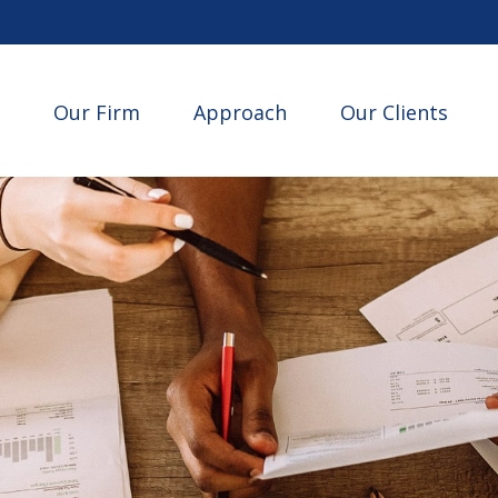
Our Firm
Approach
Our Clients