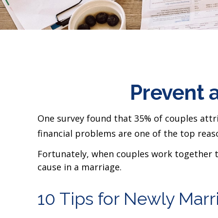
Prevent 
One survey found that 35% of couples attrib
financial problems are one of the top reaso
Fortunately, when couples work together 
cause in a marriage.
10 Tips for Newly Mar