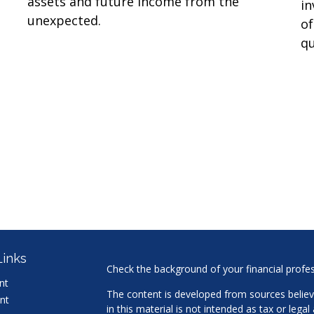
assets and future income from the
in
unexpected.
of
qu
Links
Check the background of your financial profe
nt
The content is developed from sources believ
nt
in this material is not intended as tax or legal