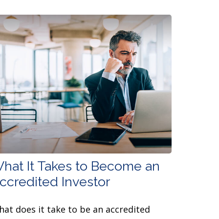
hat It Takes to Become an
ccredited Investor
at does it take to be an accredited