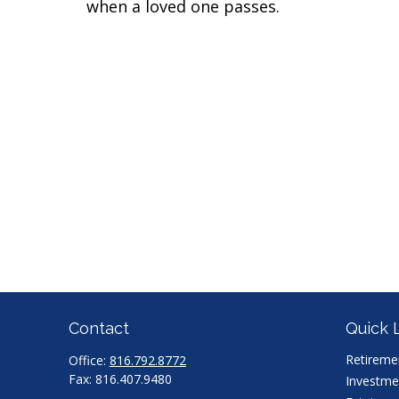
when a loved one passes.
Contact
Quick 
Retireme
Office:
816.792.8772
Fax:
816.407.9480
Investme