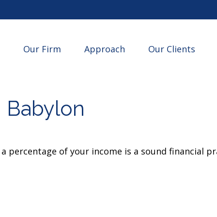
Our Firm
Approach
Our Clients
n Babylon
a percentage of your income is a sound financial pr