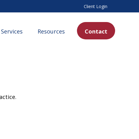
Client Login
Services
Resources
Contact
actice.