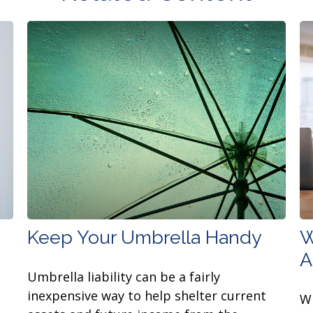
Keep Your Umbrella Handy
W
A
Umbrella liability can be a fairly
inexpensive way to help shelter current
Wh