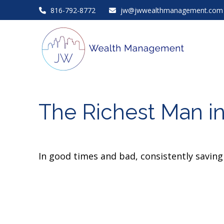
816-792-8772
jw@jwwealthmanagement.com
The Richest Man i
In good times and bad, consistently saving 