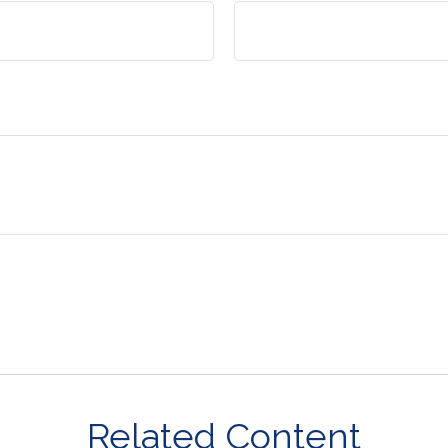
Related Content