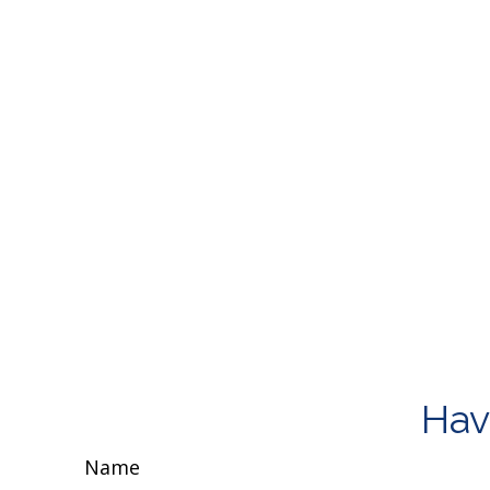
Hav
Name