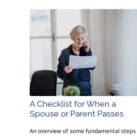
A Checklist for When a
Spouse or Parent Passes
An overview of some fundamental steps