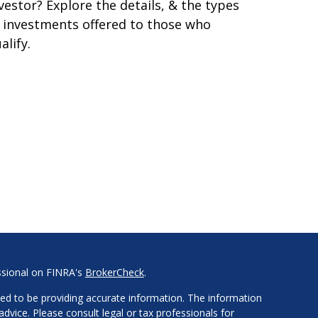
vestor? Explore the details, & the types
 investments offered to those who
alify.
ssional on FINRA's
BrokerCheck
.
ed to be providing accurate information. The information
 advice. Please consult legal or tax professionals for