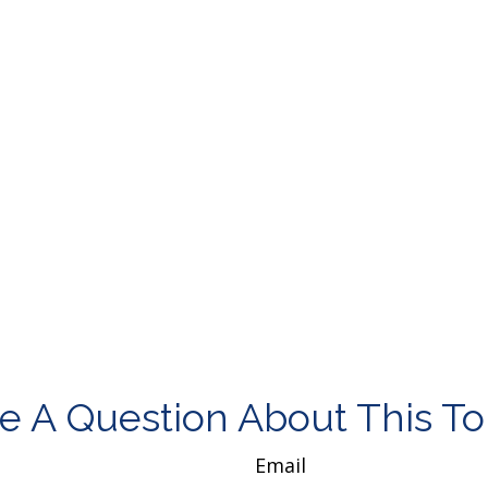
e A Question About This To
Email