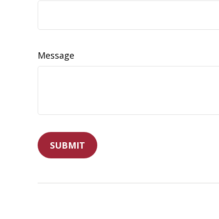
Message