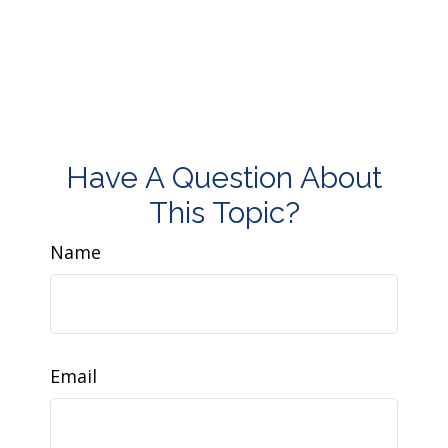
Have A Question About
This Topic?
Name
Email