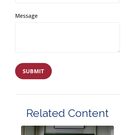
Message
Related Content