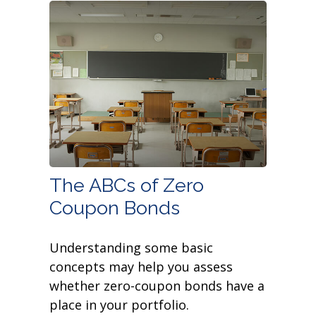
The ABCs of Zero
Coupon Bonds
Understanding some basic
concepts may help you assess
whether zero-coupon bonds have a
place in your portfolio.