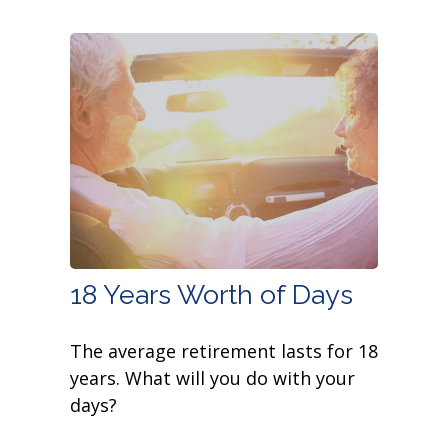
18 Years Worth of Days
The average retirement lasts for 18
years. What will you do with your
days?