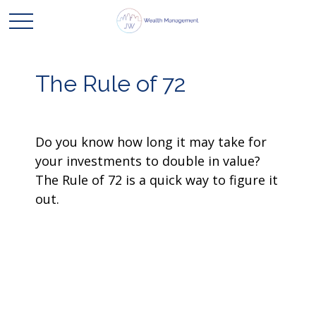
The Rule of 72
Do you know how long it may take for
your investments to double in value?
The Rule of 72 is a quick way to figure it
out.