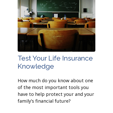
Test Your Life Insurance
Knowledge
How much do you know about one
of the most important tools you
have to help protect your and your
family’s financial future?