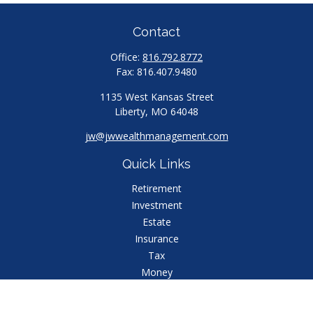
Contact
Office:
816.792.8772
Fax:
816.407.9480
1135 West Kansas Street
Liberty,
MO
64048
jw@jwwealthmanagement.com
Quick Links
Retirement
Investment
Estate
Insurance
Tax
Money
Lifestyle
Latest Articles