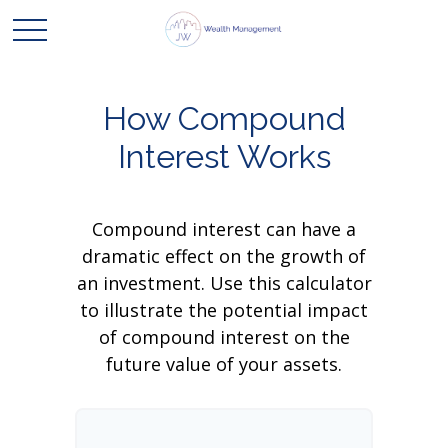
How Compound
Interest Works
Compound interest can have a
dramatic effect on the growth of
an investment. Use this calculator
to illustrate the potential impact
of compound interest on the
future value of your assets.