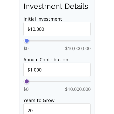
Investment Details
Initial Investment
$0
$10,000,000
Annual Contribution
$0
$10,000,000
Years to Grow