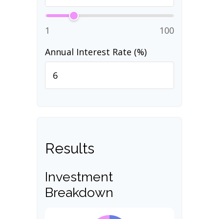
1
100
Annual Interest Rate (%)
Results
Investment
Breakdown