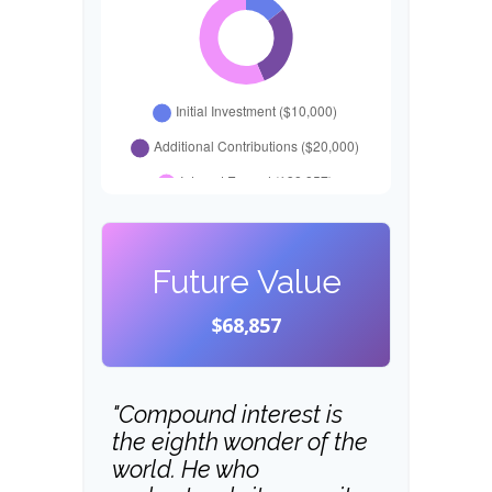
Future Value
$68,857
"Compound interest is
the eighth wonder of the
world. He who