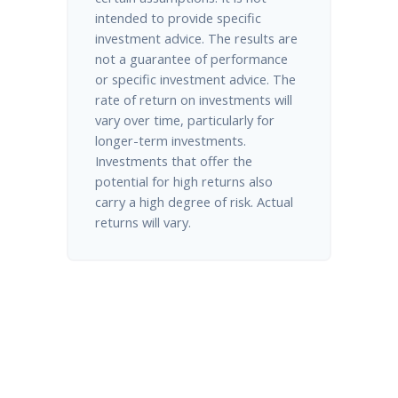
intended to provide specific
investment advice. The results are
not a guarantee of performance
or specific investment advice. The
rate of return on investments will
vary over time, particularly for
longer-term investments.
Investments that offer the
potential for high returns also
carry a high degree of risk. Actual
returns will vary.