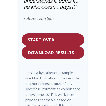
understands it, earns it…
he who doesn't, pays it."
- Albert Einstein
START OVER
DOWNLOAD RESULTS
This is a hypothetical example
used for illustrative purposes only.
It is not representative of any
specific investment or combination
of investments. This worksheet
provides estimates based on
certain assumptions. It is not