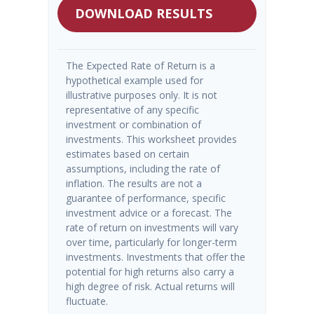
DOWNLOAD RESULTS
The Expected Rate of Return is a
hypothetical example used for
illustrative purposes only. It is not
representative of any specific
investment or combination of
investments. This worksheet provides
estimates based on certain
assumptions, including the rate of
inflation. The results are not a
guarantee of performance, specific
investment advice or a forecast. The
rate of return on investments will vary
over time, particularly for longer-term
investments. Investments that offer the
potential for high returns also carry a
high degree of risk. Actual returns will
fluctuate.