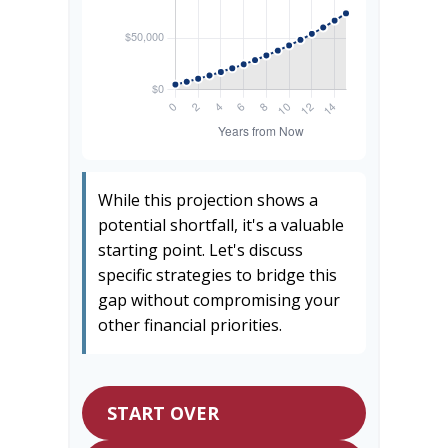
While this projection shows a
potential shortfall, it's a valuable
starting point. Let's discuss
specific strategies to bridge this
gap without compromising your
other financial priorities.
START OVER