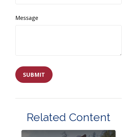
Message
Related Content