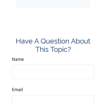
Have A Question About
This Topic?
Name
Email