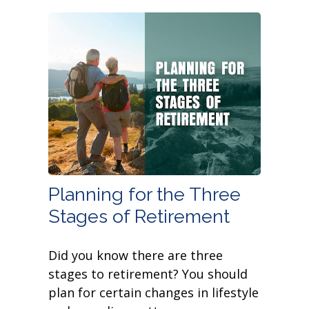
Planning for the Three
Stages of Retirement
Did you know there are three
stages to retirement? You should
plan for certain changes in lifestyle