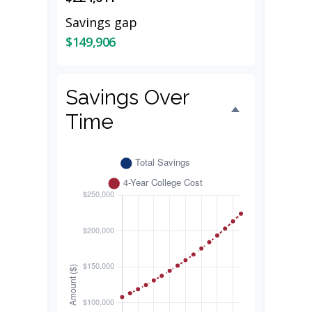
Savings gap
$149,906
Savings Over
Time