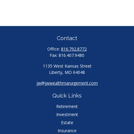
Contact
Office:
816.792.8772
Fax:
816.407.9480
1135 West Kansas Street
Liberty,
MO
64048
jw@jwwealthmanagement.com
Quick Links
Retirement
Investment
Estate
Insurance