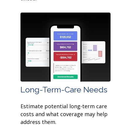
Long-Term-Care Needs
Estimate potential long-term care
costs and what coverage may help
address them.