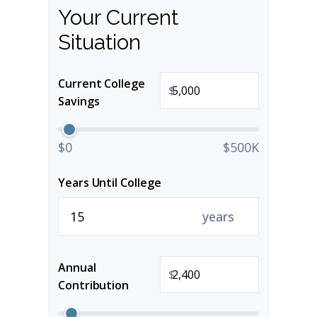
Your Current
Situation
Current College
$
Savings
$0
$500K
Years Until College
years
Annual
$
Contribution