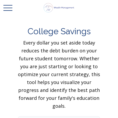
College Savings
Every dollar you set aside today
reduces the debt burden on your
future student tomorrow. Whether
you are just starting or looking to
optimize your current strategy, this
tool helps you visualize your
progress and identify the best path
forward for your family's education
goals.