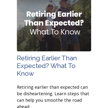
Retiring Earlier Than
Expected? What To
Know
Retiring earlier than expected can
be disheartening. Learn steps that
can help you smoothe the road
ahead.