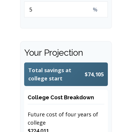
%
Your Projection
Total savings at
$74,105
college start
College Cost Breakdown
Future cost of four years of
college
$224,011