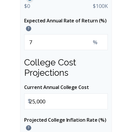
$0
$100K
Expected Annual Rate of Return (%)
?
%
College Cost
Projections
Current Annual College Cost
$
Projected College Inflation Rate (%)
?