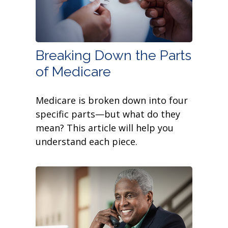
Breaking Down the Parts
of Medicare
Medicare is broken down into four
specific parts—but what do they
mean? This article will help you
understand each piece.