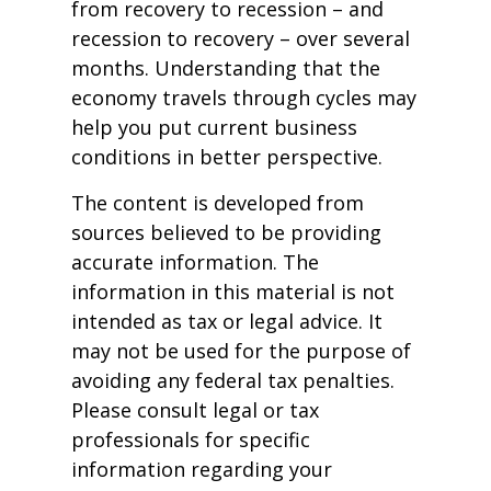
from recovery to recession – and
recession to recovery – over several
months. Understanding that the
economy travels through cycles may
help you put current business
conditions in better perspective.
The content is developed from
sources believed to be providing
accurate information. The
information in this material is not
intended as tax or legal advice. It
may not be used for the purpose of
avoiding any federal tax penalties.
Please consult legal or tax
professionals for specific
information regarding your