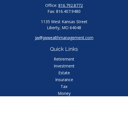
Office:
816.792.8772
Fax:
816.407.9480
1135 West Kansas Street
Liberty,
MO
64048
jw@jwwealthmanagement.com
Quick Links
Retirement
Investment
Estate
Insurance
Tax
Money
Lifestyle
Latest Articles
All Videos
All Calculators