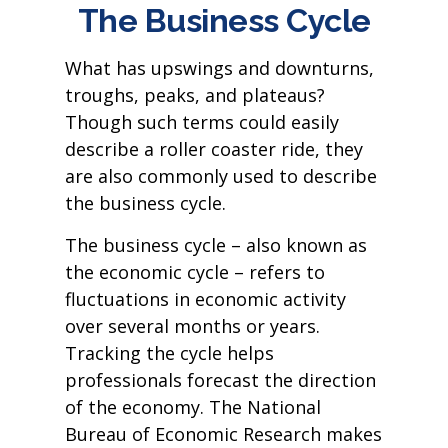
The Business Cycle
What has upswings and downturns,
troughs, peaks, and plateaus?
Though such terms could easily
describe a roller coaster ride, they
are also commonly used to describe
the business cycle.
The business cycle – also known as
the economic cycle – refers to
fluctuations in economic activity
over several months or years.
Tracking the cycle helps
professionals forecast the direction
of the economy. The National
Bureau of Economic Research makes