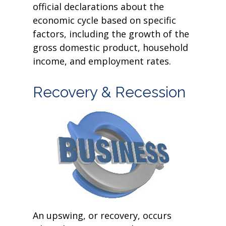
official declarations about the
economic cycle based on specific
factors, including the growth of the
gross domestic product, household
income, and employment rates.
Recovery & Recession
An upswing, or recovery, occurs