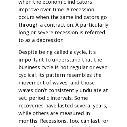
when the economic indicators
improve over time. A recession
occurs when the same indicators go
through a contraction. A particularly
long or severe recession is referred
to as a depression.
Despite being called a cycle, it’s
important to understand that the
business cycle is not regular or even
cyclical. Its pattern resembles the
movement of waves, and those
waves don’t consistently undulate at
set, periodic intervals. Some
recoveries have lasted several years,
while others are measured in
months. Recessions, too, can last for