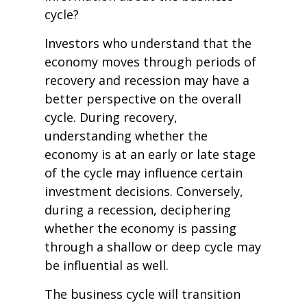
cycle?
Investors who understand that the
economy moves through periods of
recovery and recession may have a
better perspective on the overall
cycle. During recovery,
understanding whether the
economy is at an early or late stage
of the cycle may influence certain
investment decisions. Conversely,
during a recession, deciphering
whether the economy is passing
through a shallow or deep cycle may
be influential as well.
The business cycle will transition