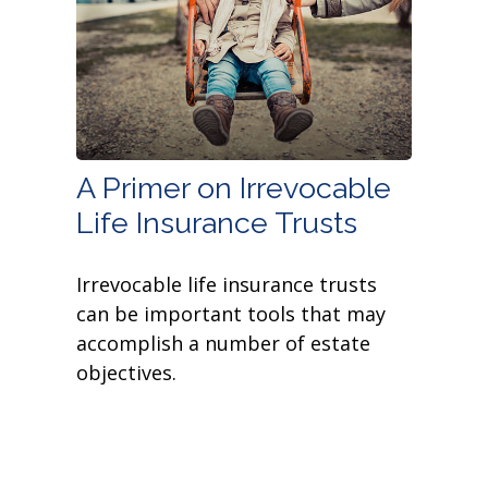
A Primer on Irrevocable
Life Insurance Trusts
Irrevocable life insurance trusts
can be important tools that may
accomplish a number of estate
objectives.