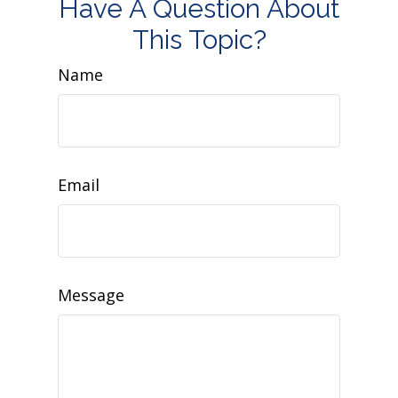
Have A Question About
This Topic?
Name
Email
Message