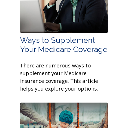
Ways to Supplement
Your Medicare Coverage
There are numerous ways to
supplement your Medicare
insurance coverage. This article
helps you explore your options.