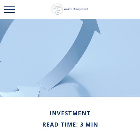
INVESTMENT
READ TIME: 3 MIN