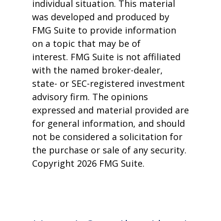
individual situation. This material
was developed and produced by
FMG Suite to provide information
on a topic that may be of
interest. FMG Suite is not affiliated
with the named broker-dealer,
state- or SEC-registered investment
advisory firm. The opinions
expressed and material provided are
for general information, and should
not be considered a solicitation for
the purchase or sale of any security.
Copyright
2026 FMG Suite.