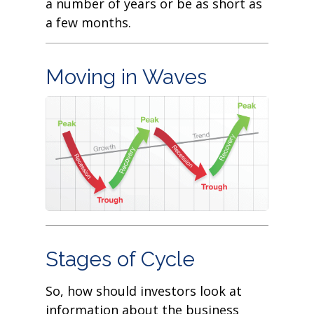
a number of years or be as short as
a few months.
Moving in Waves
Stages of Cycle
So, how should investors look at
information about the business