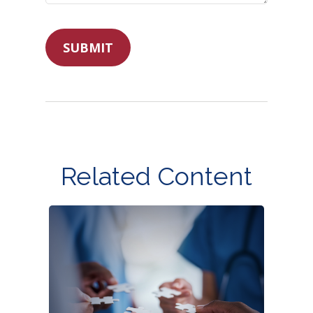
Related Content