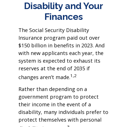
Disability and Your
Finances
The Social Security Disability
Insurance program paid out over
$150 billion in benefits in 2023. And
with new applicants each year, the
system is expected to exhaust its
reserves at the end of 2035 if
1,2
changes aren’t made.
Rather than depending on a
government program to protect
their income in the event of a
disability, many individuals prefer to
protect themselves with personal
3