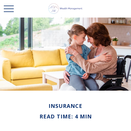
INSURANCE
READ TIME: 4 MIN