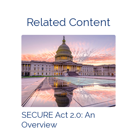
Related Content
SECURE Act 2.0: An
Overview