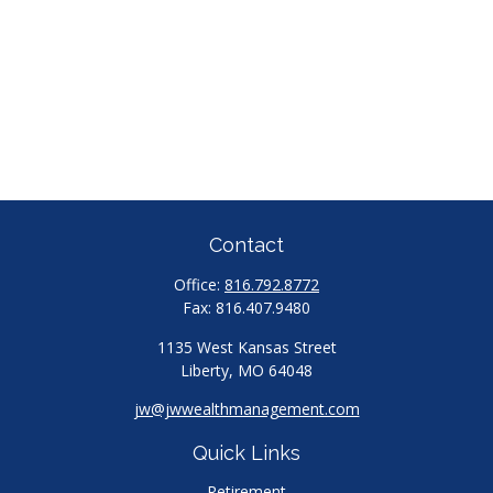
Contact
Office:
816.792.8772
Fax:
816.407.9480
1135 West Kansas Street
Liberty,
MO
64048
jw@jwwealthmanagement.com
Quick Links
Retirement