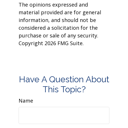
The opinions expressed and
material provided are for general
information, and should not be
considered a solicitation for the
purchase or sale of any security.
Copyright
2026 FMG Suite.
Have A Question About
This Topic?
Name