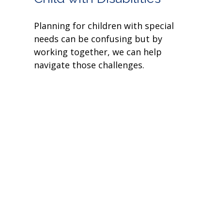
Planning for children with special
needs can be confusing but by
working together, we can help
navigate those challenges.