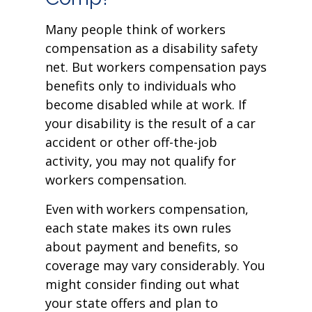
Many people think of workers
compensation as a disability safety
net. But workers compensation pays
benefits only to individuals who
become disabled while at work. If
your disability is the result of a car
accident or other off-the-job
activity, you may not qualify for
workers compensation.
Even with workers compensation,
each state makes its own rules
about payment and benefits, so
coverage may vary considerably. You
might consider finding out what
your state offers and plan to