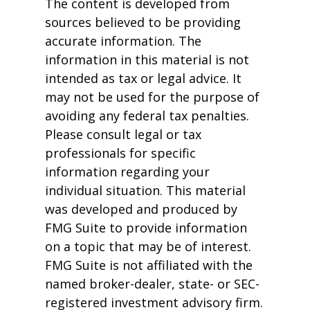
The content is developed from
sources believed to be providing
accurate information. The
information in this material is not
intended as tax or legal advice. It
may not be used for the purpose of
avoiding any federal tax penalties.
Please consult legal or tax
professionals for specific
information regarding your
individual situation. This material
was developed and produced by
FMG Suite to provide information
on a topic that may be of interest.
FMG Suite is not affiliated with the
named broker-dealer, state- or SEC-
registered investment advisory firm.