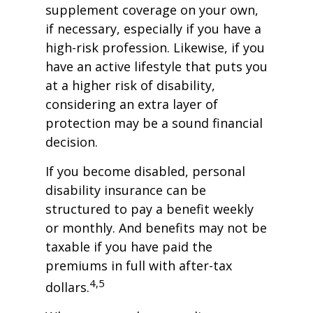
supplement coverage on your own,
if necessary, especially if you have a
high-risk profession. Likewise, if you
have an active lifestyle that puts you
at a higher risk of disability,
considering an extra layer of
protection may be a sound financial
decision.
If you become disabled, personal
disability insurance can be
structured to pay a benefit weekly
or monthly. And benefits may not be
taxable if you have paid the
premiums in full with after-tax
4,5
dollars.