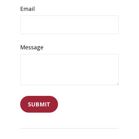
Email
Message