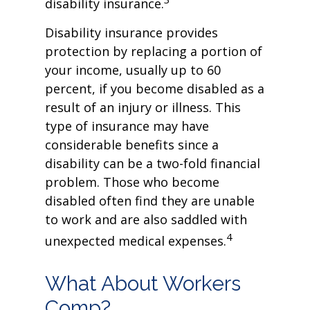
disability insurance.
Disability insurance provides
protection by replacing a portion of
your income, usually up to 60
percent, if you become disabled as a
result of an injury or illness. This
type of insurance may have
considerable benefits since a
disability can be a two-fold financial
problem. Those who become
disabled often find they are unable
to work and are also saddled with
4
unexpected medical expenses.
What About Workers
Comp?