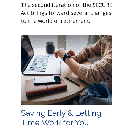
The second iteration of the SECURE
Act brings forward several changes
to the world of retirement.
Saving Early & Letting
Time Work for You