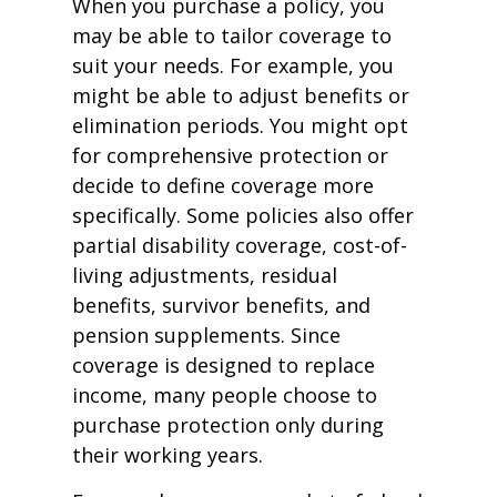
When you purchase a policy, you
may be able to tailor coverage to
suit your needs. For example, you
might be able to adjust benefits or
elimination periods. You might opt
for comprehensive protection or
decide to define coverage more
specifically. Some policies also offer
partial disability coverage, cost-of-
living adjustments, residual
benefits, survivor benefits, and
pension supplements. Since
coverage is designed to replace
income, many people choose to
purchase protection only during
their working years.