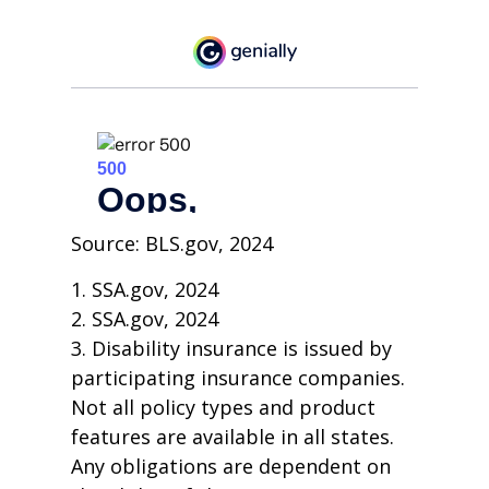
Source: BLS.gov, 2024
1. SSA.gov, 2024
2. SSA.gov, 2024
3. Disability insurance is issued by
participating insurance companies.
Not all policy types and product
features are available in all states.
Any obligations are dependent on