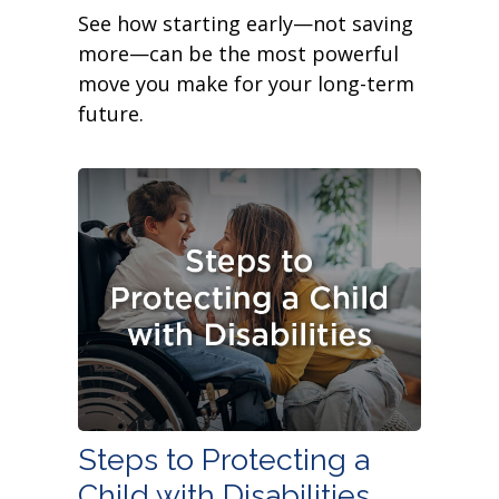
See how starting early—not saving
more—can be the most powerful
move you make for your long-term
future.
Steps to Protecting a
Child with Disabilities