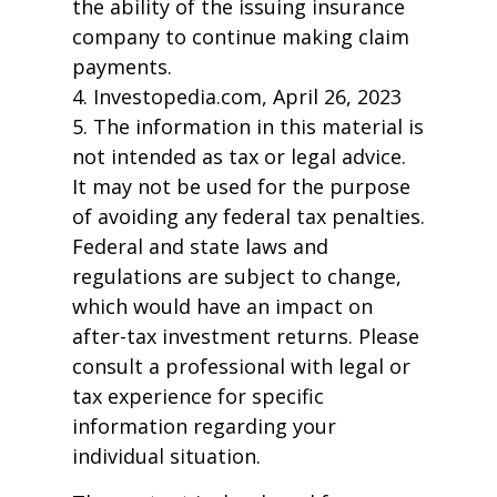
the ability of the issuing insurance
company to continue making claim
payments.
4. Investopedia.com, April 26, 2023
5. The information in this material is
not intended as tax or legal advice.
It may not be used for the purpose
of avoiding any federal tax penalties.
Federal and state laws and
regulations are subject to change,
which would have an impact on
after-tax investment returns. Please
consult a professional with legal or
tax experience for specific
information regarding your
individual situation.