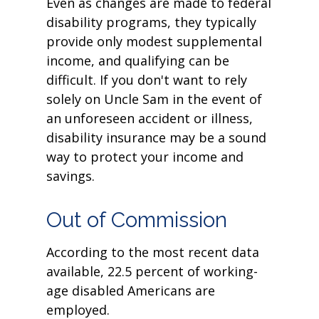
Even as changes are made to federal
disability programs, they typically
provide only modest supplemental
income, and qualifying can be
difficult. If you don't want to rely
solely on Uncle Sam in the event of
an unforeseen accident or illness,
disability insurance may be a sound
way to protect your income and
savings.
Out of Commission
According to the most recent data
available, 22.5 percent of working-
age disabled Americans are
employed.