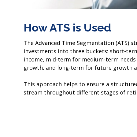
How ATS is Used
The Advanced Time Segmentation (ATS) str
investments into three buckets: short-ter
income, mid-term for medium-term needs 
growth, and long-term for future growth a
This approach helps to ensure a structur
stream throughout different stages of ret