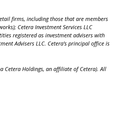
etail firms, including those that are members
works); Cetera Investment Services LLC
tities registered as investment advisers with
tment Advisers LLC.
Cetera’s
principal office is
a Cetera Holdings, an affiliate of Cetera). All