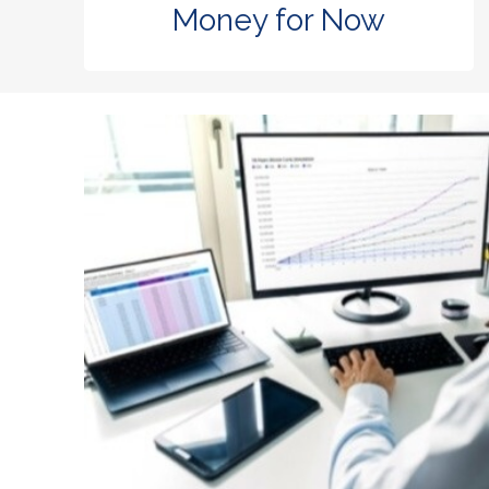
Money for Now