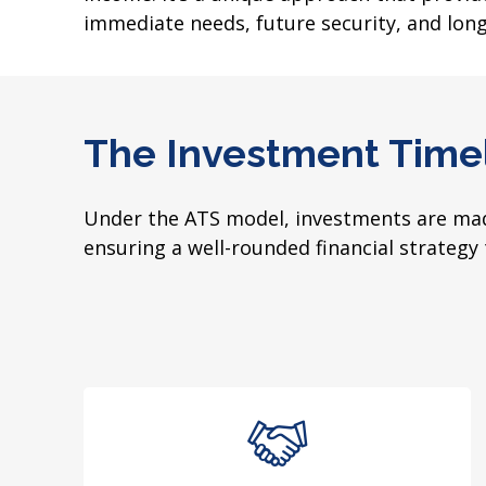
immediate needs, future security, and lon
The Investment Time
Under the ATS model, investments are made
ensuring a well-rounded financial strategy 