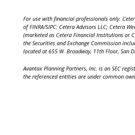
For use with financial professionals only.
Ceter
of FINRA/SIPC: Cetera Advisors LLC; Cetera We
(marketed as Cetera Financial Institutions or C
the Securities and Exchange Commission incl
located at 655 W. Broadway, 11th Floor, San D
Avantax
Planning Partners, Inc. is an SEC regi
the referenced entities are under common own