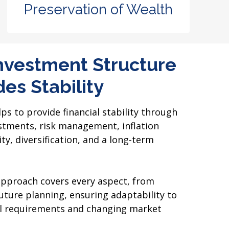
Preservation of Wealth
nvestment Structure
es Stability
s to provide financial stability through
tments, risk management, inflation
ty, diversification, and a long-term
pproach covers every aspect, from
ture planning, ensuring adaptability to
ial requirements and changing market