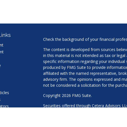
Links
Check the background of your financial profe
nt
The content is developed from sources believ
nt
in this material is not intended as tax or legal
specific information regarding your individua
e
produced by FMG Suite to provide information 
affiliated with the named representative, brok
advisory firm. The opinions expressed and mat
not be considered a solicitation for the purcha
ticles
Copyright 2026 FMG Suite.
s
Securities offered through Cetera Advisors L
lators
Agency LLC), member
FINRA
/
SIPC
. Advisory 
a Registered Investment Adviser. Cetera is u