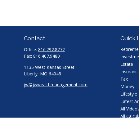
Contact
Quick 
Retireme
Office:
816.792.8772
Fax:
816.407.9480
Investme
Estate
1135 West Kansas Street
Insuranc
Liberty,
MO
64048
Tax
jw@jwwealthmanagement.com
Money
Lifestyle
Latest Ar
All Video
All Calcu