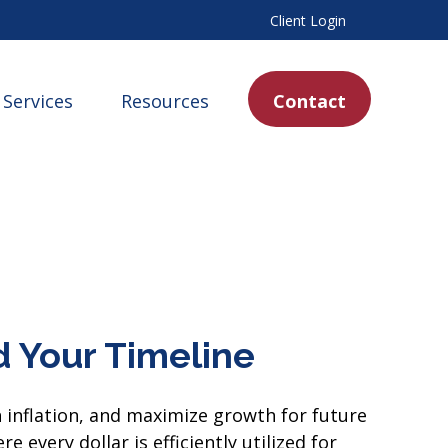
Client Login
Services
Resources
Contact
 Your Timeline
h inflation, and maximize growth for future
 every dollar is efficiently utilized for