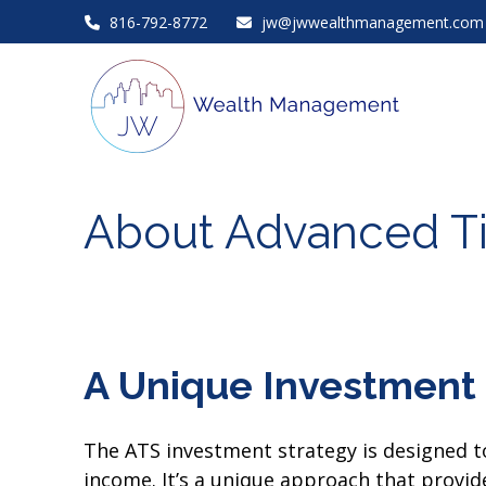
816-792-8772
jw@jwwealthmanagement.com
About Advanced T
A Unique Investment 
The ATS investment strategy is designed to
income. It’s a unique approach that provides