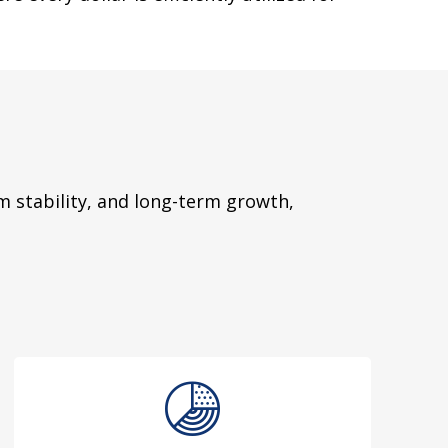
 stability, and long-term growth,