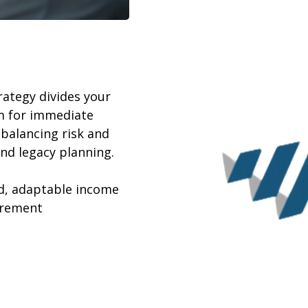
ategy divides your
m for immediate
balancing risk and
nd legacy planning.
ed, adaptable income
irement