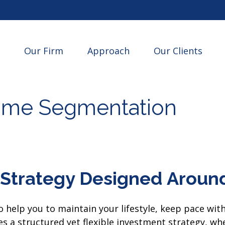
Our Firm
Approach
Our Clients
ime Segmentation
Strategy Designed Around
 help you to maintain your lifestyle, keep pace wit
 a structured yet flexible investment strategy, where