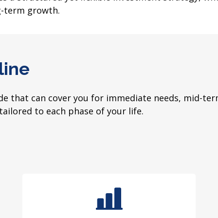
g-term growth.
line
 that can cover you for immediate needs, mid-term
tailored to each phase of your life.