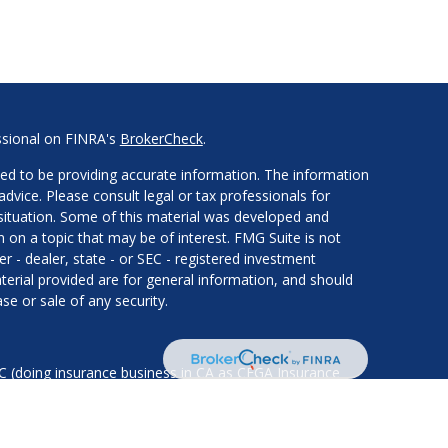
ssional on FINRA's
BrokerCheck
.
ed to be providing accurate information. The information
 advice. Please consult legal or tax professionals for
l situation. Some of this material was developed and
on a topic that may be of interest. FMG Suite is not
er - dealer, state - or SEC - registered investment
erial provided are for general information, and should
se or sale of any security.
LC (doing insurance business in CA as CFGA Insurance
services offered through Cetera Investment Advisers LLC,
nder separate ownership from any other named entity.