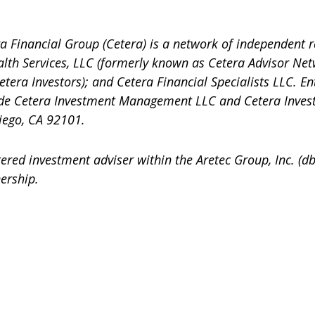
a Financial Group (Cetera) is a network of independent r
alth Services, LLC (formerly known as Cetera Advisor Net
etera Investors); and Cetera Financial Specialists LLC. En
ude Cetera Investment Management LLC and Cetera Inves
iego, CA 92101.
stered investment adviser within the
Aretec
Group, Inc. (db
ership.