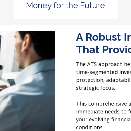
Money for the Future
A Robust I
That Provid
The ATS approach help
time-segmented inves
protection, adaptabili
strategic focus.
This comprehensive a
immediate needs to fu
your evolving financ
conditions.